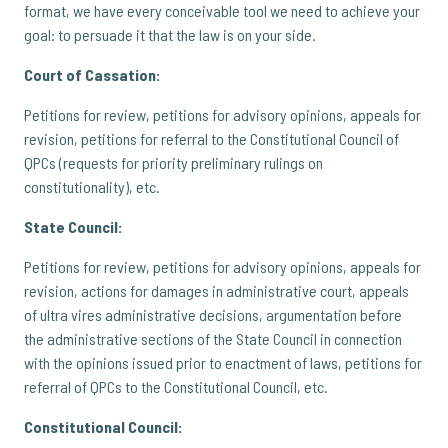
format, we have every conceivable tool we need to achieve your
goal: to persuade it that the law is on your side.
Court of Cassation:
Petitions for review, petitions for advisory opinions, appeals for
revision, petitions for referral to the Constitutional Council of
QPCs (requests for priority preliminary rulings on
constitutionality), etc.
State Council:
Petitions for review, petitions for advisory opinions, appeals for
revision, actions for damages in administrative court, appeals
of ultra vires administrative decisions, argumentation before
the administrative sections of the State Council in connection
with the opinions issued prior to enactment of laws, petitions for
referral of QPCs to the Constitutional Council, etc.
Constitutional Council: