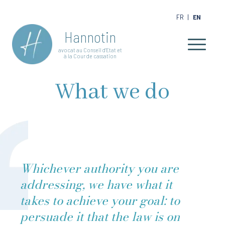
FR
|
EN
Hannotin
avocat au Conseil d'Etat et
à la Cour de cassation
What we do
Whichever authority you are
addressing, we have what it
takes to achieve your goal: to
persuade it that the law is on