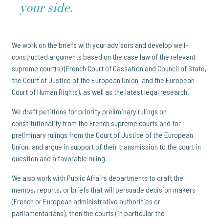
your side.
We work on the briefs with your advisors and develop well-
constructed arguments based on the case law of the relevant
supreme court(s) (French Court of Cassation and Council of State,
the Court of Justice of the European Union, and the European
Court of Human Rights), as well as the latest legal research.
We draft petitions for priority preliminary rulings on
constitutionality from the French supreme courts and for
preliminary rulings from the Court of Justice of the European
Union, and argue in support of their transmission to the court in
question and a favorable ruling.
We also work with Public Affairs departments to draft the
memos, reports, or briefs that will persuade decision makers
(French or European administrative authorities or
parliamentarians), then the courts (in particular the