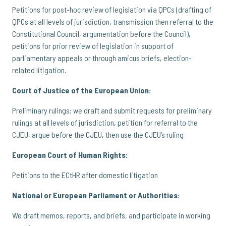
Petitions for post-hoc review of legislation via QPCs (drafting of
QPCs at all levels of jurisdiction, transmission then referral to the
Constitutional Council, argumentation before the Council),
petitions for prior review of legislation in support of
parliamentary appeals or through amicus briefs, election-
related litigation.
Court of Justice of the European Union:
Preliminary rulings: we draft and submit requests for preliminary
rulings at all levels of jurisdiction, petition for referral to the
CJEU, argue before the CJEU, then use the CJEU’s ruling
European Court of Human Rights:
Petitions to the ECtHR after domestic litigation
National or European Parliament or Authorities:
We draft memos, reports, and briefs, and participate in working