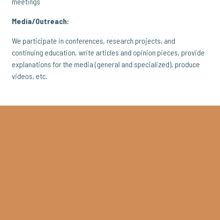
meetings
Media/Outreach:
We participate in conferences, research projects, and
continuing education, write articles and opinion pieces, provide
explanations for the media (general and specialized), produce
videos, etc.