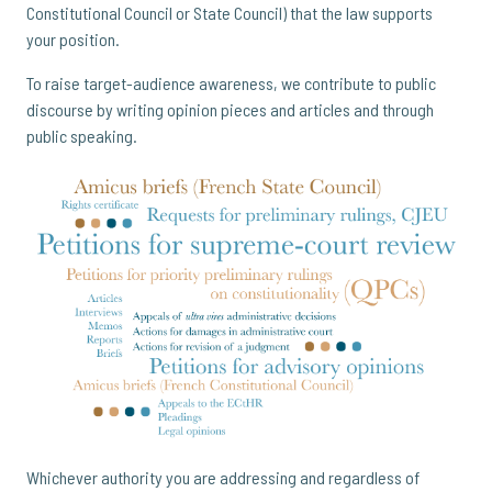
Constitutional Council or State Council) that the law supports
your position.
To raise target-audience awareness, we contribute to public
discourse by writing opinion pieces and articles and through
public speaking.
Whichever authority you are addressing and regardless of